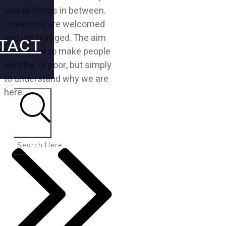
and all things in between.
Questions are welcomed
and encouraged. The aim
TACT
here is not to make people
wealthy or poor, but simply
to understand why we are
here.
Search