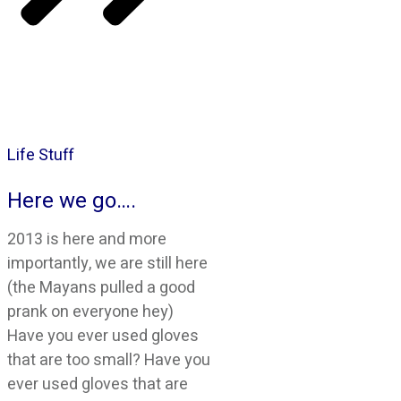
Life Stuff
Here we go….
2013 is here and more
importantly, we are still here
(the Mayans pulled a good
prank on everyone hey)
Have you ever used gloves
that are too small? Have you
ever used gloves that are