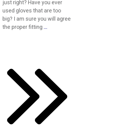
just right? Have you ever
used gloves that are too
big? I am sure you will agree
the proper fitting
…