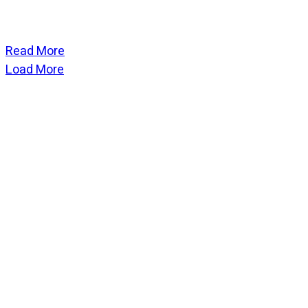
Read More
Load More
CATEGORIES
God Stuff
Lame Jokes
Life Stuff
Men and Women
Podcast
SOCIAL
Copyright
2026
Fresh Space
, all rights reserved.