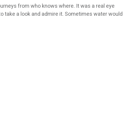
 journeys from who knows where. It was a real eye
to take a look and admire it. Sometimes water would