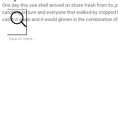
CONTACT
One day this sea shell arrived on shore fresh from its
catching picture and everyone that walked by stopped 
catch it again and it would glisten in the combination of
Search