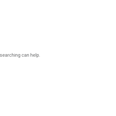
 searching can help.