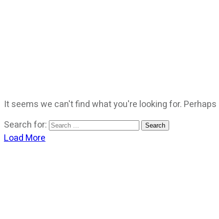
It seems we can't find what you're looking for. Perhaps
Search for:
Load More
CATEGORIES
God Stuff
Lame Jokes
Life Stuff