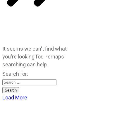
It seems we can't find what
you're looking for. Perhaps
searching can help.
Search for:
Load More
CATEGORIES
God Stuff