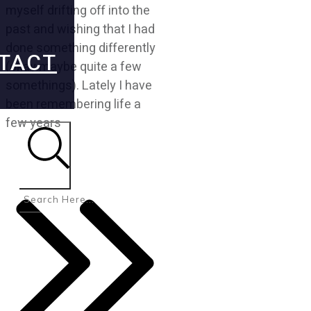
myself drifting off into the
past and wishing that I had
done something differently
TACT
(okay maybe quite a few
somethings). Lately I have
been remembering life a
few years
Search