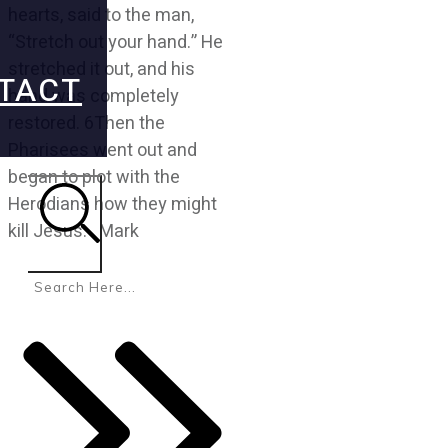
hearts, said to the man,
“Stretch out your hand.” He
stretched it out, and his
TACT
hand was completely
restored. 6Then the
Pharisees went out and
began to plot with the
Herodians how they might
kill Jesus. Mark
Search