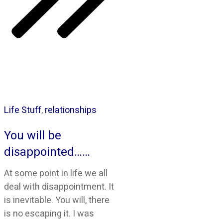
Life Stuff
,
relationships
You will be
disappointed……
At some point in life we all
deal with disappointment. It
is inevitable. You will, there
is no escaping it. I was