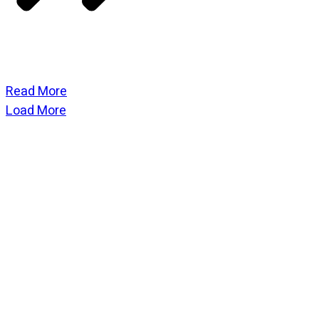
Read More
Load More
CATEGORIES
God Stuff
Lame Jokes
Life Stuff
Men and Women
Podcast
SOCIAL