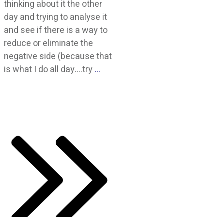
thinking about it the other
day and trying to analyse it
and see if there is a way to
reduce or eliminate the
negative side (because that
is what I do all day….try
…