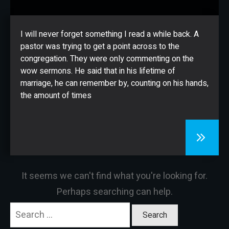
CONTACT
I will never forget something I read a while back. A
pastor was trying to get a point across to the
congregation. They were only commenting on the
wow sermons. He said that in his lifetime of
marriage, he can remember by, counting on his hands,
the amount of times
It seems we can't find what you're looking for.
Perhaps searching can help.
Search
for: