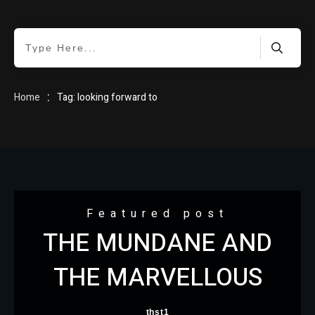
HOME
:
Home
Tag: looking forward to
BLOG
Featured post
THE MUNDANE AND
ABOUT
THE MARVELLOUS
thst1