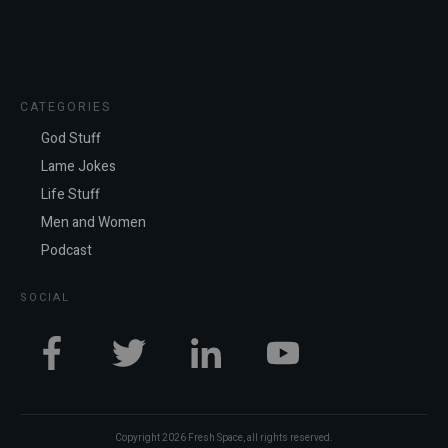
CATEGORIES
God Stuff
Lame Jokes
Life Stuff
Men and Women
Podcast
SOCIAL
Copyright
2026
Fresh Space
, all rights reserved.