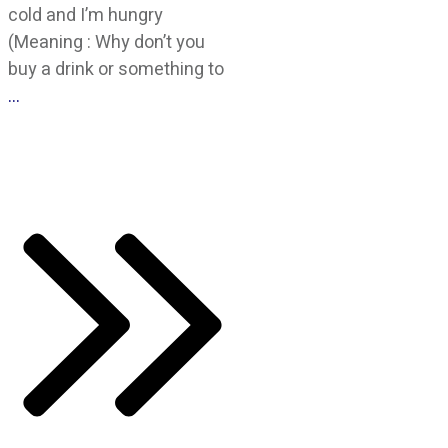
cold and I’m hungry
(Meaning : Why don’t you
buy a drink or something to
…