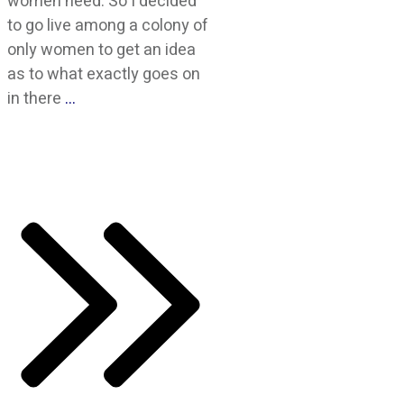
women need. So I decided
to go live among a colony of
only women to get an idea
as to what exactly goes on
in there
…