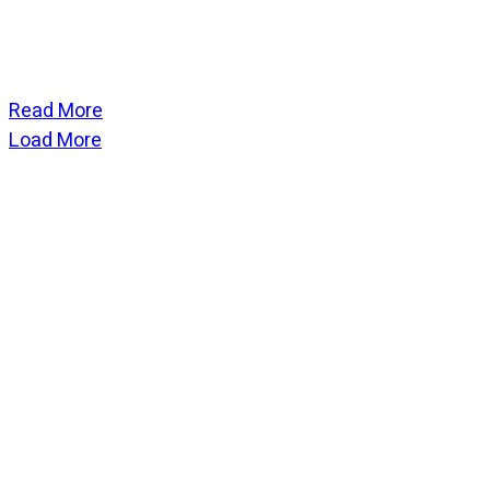
Read More
Load More
CATEGORIES
God Stuff
Lame Jokes
Life Stuff
Men and Women
Podcast
SOCIAL
Copyright
2026
Fresh Space
, all rights reserved.