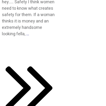
hey….. Safety I think women
need to know what creates
safety for them. If a woman
thinks it is money and an
extremely handsome
looking fella,
…