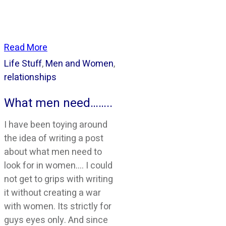
Read More
Life Stuff
,
Men and Women
,
relationships
What men need……..
I have been toying around
the idea of writing a post
about what men need to
look for in women…. I could
not get to grips with writing
it without creating a war
with women. Its strictly for
guys eyes only. And since