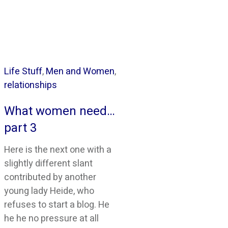
Life Stuff
,
Men and Women
,
relationships
What women need…
part 3
Here is the next one with a
slightly different slant
contributed by another
young lady Heide, who
refuses to start a blog. He
he he no pressure at all