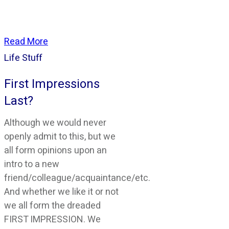
Read More
Life Stuff
First Impressions
Last?
Although we would never
openly admit to this, but we
all form opinions upon an
intro to a new
friend/colleague/acquaintance/etc.
And whether we like it or not
we all form the dreaded
FIRST IMPRESSION. We