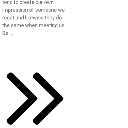
tend to create our own
impression of someone we
meet and likewise they do
the same when meeting us.
Be
…