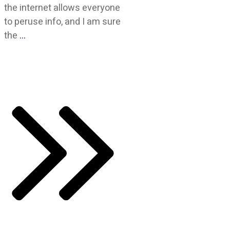
the internet allows everyone
to peruse info, and I am sure
the
…