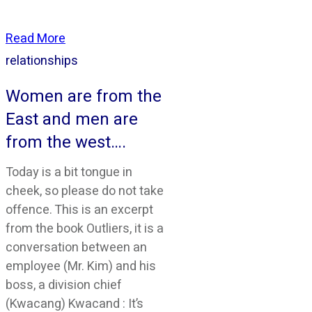
Read More
relationships
Women are from the
East and men are
from the west….
Today is a bit tongue in
cheek, so please do not take
offence. This is an excerpt
from the book Outliers, it is a
conversation between an
employee (Mr. Kim) and his
boss, a division chief
(Kwacang) Kwacand : It’s