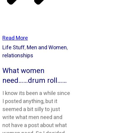
Read More
Life Stuff
,
Men and Women
,
relationships
What women
need……drum roll……
I know its been a while since
I posted anything, but it
seemed a bit silly to just
write what men need and
not have a post about what