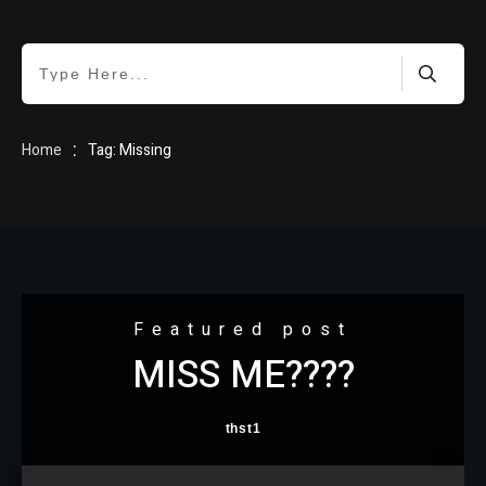
HOME
:
Home
Tag: Missing
BLOG
Featured post
MISS ME????
ABOUT
thst1