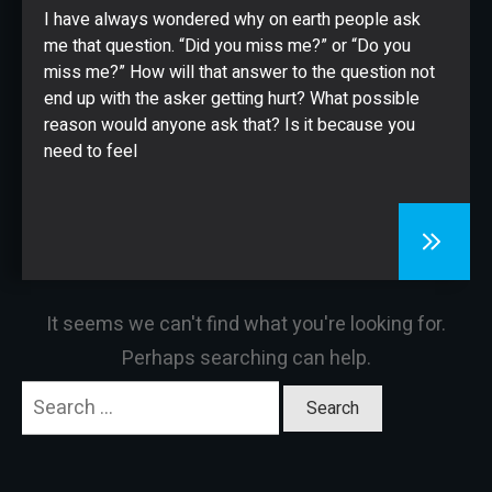
CONTACT
I have always wondered why on earth people ask
me that question. “Did you miss me?” or “Do you
miss me?” How will that answer to the question not
end up with the asker getting hurt? What possible
reason would anyone ask that? Is it because you
need to feel
It seems we can't find what you're looking for.
Perhaps searching can help.
Search
for: