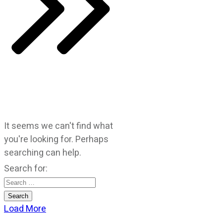
It seems we can't find what
you're looking for. Perhaps
searching can help.
Search for:
Load More