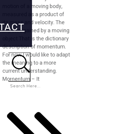
motion of a moving body,
measured as a product of
its mass and velocity. The
TACT
impetus gained by a moving
object That is the dictionary
description of momentum.
For now I would like to adapt
the meaning to a more
current understanding.
Search
Momentum – It