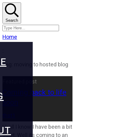
Search
Home
:
E
Tag: moving to hosted blog
Featured post
Coming back to life
G
soon
thst1
Hi all I know I have been a bit
UT
quiet. Well its coming to an