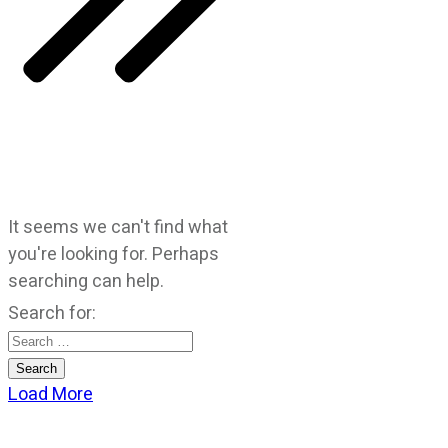
It seems we can't find what
you're looking for. Perhaps
searching can help.
Search for:
Load More
CATEGORIES