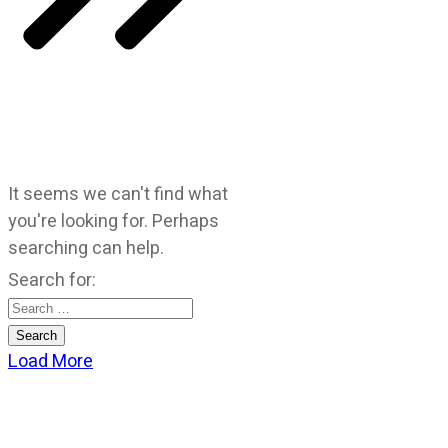
It seems we can't find what
you're looking for. Perhaps
searching can help.
Search for:
Load More
CATEGORIES