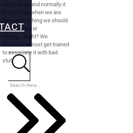
we grow up and normally it
is told to us when we are
doing something we should
TACT
not be doing or
saying…..Right? We
therefore almost get trained
to associate it with bad
stuff.
Search