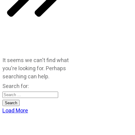
It seems we can't find what
you're looking for. Perhaps
searching can help.
Search for:
Load More
CATEGORIES