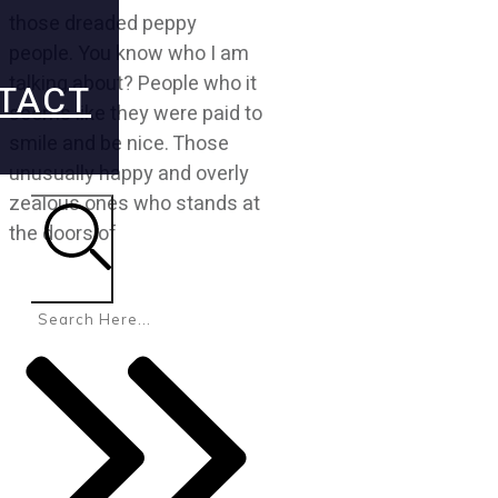
those dreaded peppy
people. You know who I am
talking about? People who it
TACT
seems like they were paid to
smile and be nice. Those
unusually happy and overly
zealous ones who stands at
the doors of
Search