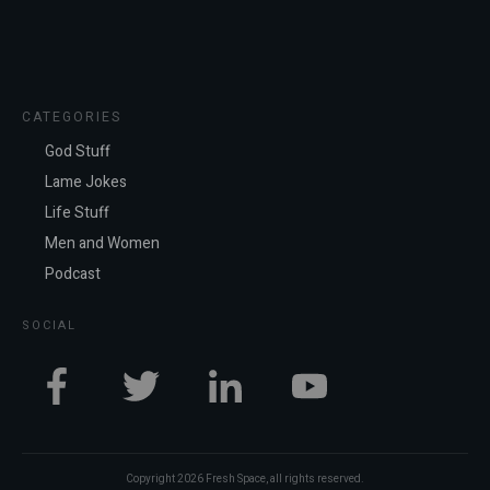
CATEGORIES
God Stuff
Lame Jokes
Life Stuff
Men and Women
Podcast
SOCIAL
Copyright
2026
Fresh Space
, all rights reserved.