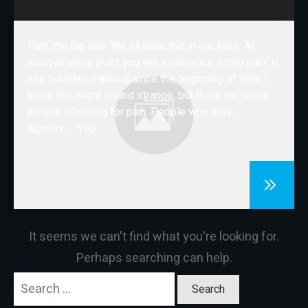
CONTACT
Pain, the big one. We all have this in our lives. At
least at some point you will experience some pain. It
has troubled mankind since the beginning of time. I
know this might sound strange, but there are some
people who long for pain. People who have
leprosy….. Yep
It seems we can't find what you're looking for.
Perhaps searching can help.
Search
for: