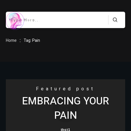
HOME
:
Home
Tag: Pain
BLOG
Featured post
EMBRACING YOUR
ABOUT
PAIN
thst1