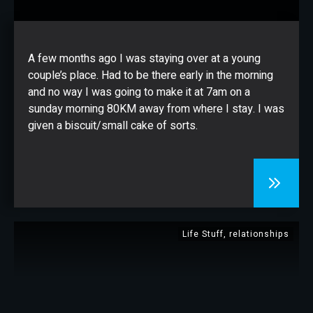
CONTACT
A few months ago I was staying over at a young
couple’s place. Had to be there early in the morning
and no way I was going to make it at 7am on a
sunday morning 80KM away from where I stay. I was
given a biscuit/small cake of sorts.
Life Stuff
,
relationships