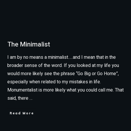
The Minimalist
I am by no means a minimalist…..and I mean that in the
broader sense of the word. If you looked at my life you
would more likely see the phrase “Go Big or Go Home”,
especially when related to my mistakes in life.
Monumentalist is more likely what you could call me. That
said, there
…
Read More