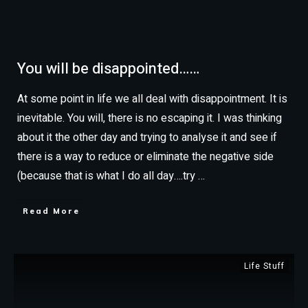
You will be disappointed……
At some point in life we all deal with disappointment. It is
inevitable. You will, there is no escaping it. I was thinking
about it the other day and trying to analyse it and see if
there is a way to reduce or eliminate the negative side
(because that is what I do all day….try
…
Read More
Life Stuff