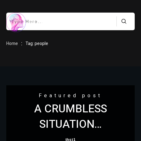
HOME
:
Home
Tag: people
BLOG
Featured post
A CRUMBLESS
ABOUT
SITUATION…
thst1