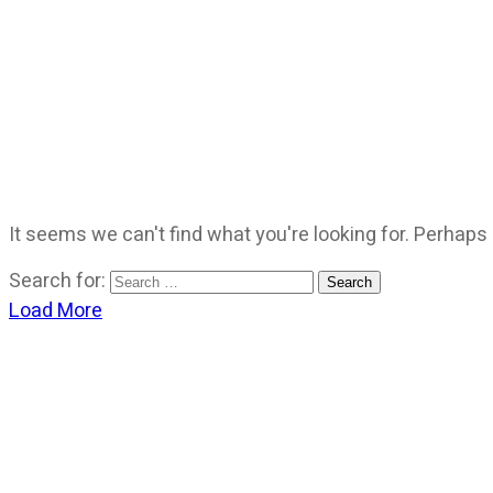
It seems we can't find what you're looking for. Perhaps
Search for:
Load More
CATEGORIES
God Stuff
Lame Jokes
Life Stuff