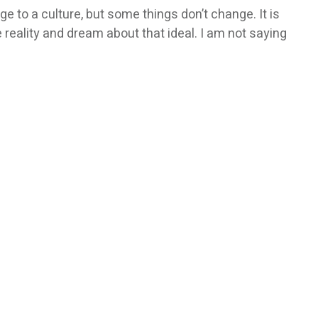
e to a culture, but some things don’t change. It is
e reality and dream about that ideal. I am not saying