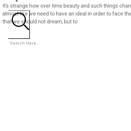
CONTACT
It’s strange how over time beauty and such things chang
almost like we need to have an ideal in order to face th
that we should not dream, but to
Search