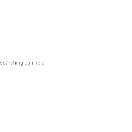
 searching can help.