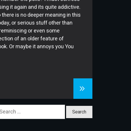
ing it again and its quite addictive.
 there is no deeper meaning in this
oday, or serious stuff other than
eminiscing or even some
ection of an older feature of
ok. Or maybe it annoys you You
earch
or: