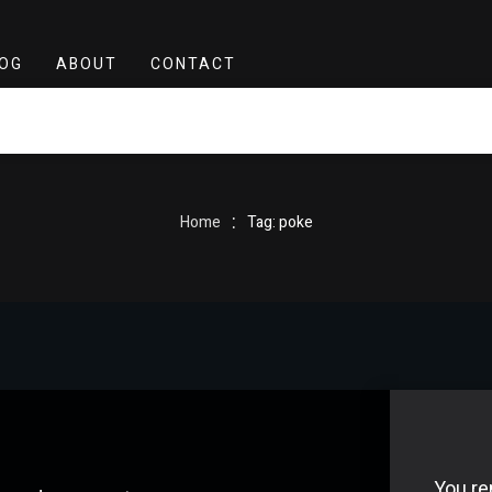
OG
ABOUT
CONTACT
:
Home
Tag: poke
You re