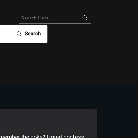
Search
member the poke? I must confess