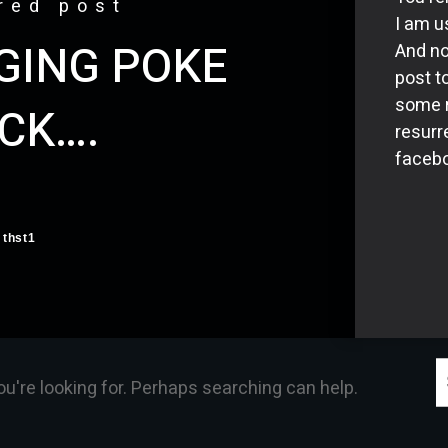
red post
I am us
NGING POKE
And no
post t
some r
CK….
resurr
facebo
thst1
S
ou're looking for. Perhaps searching can help.
f