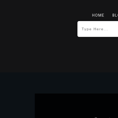
HOME
BL