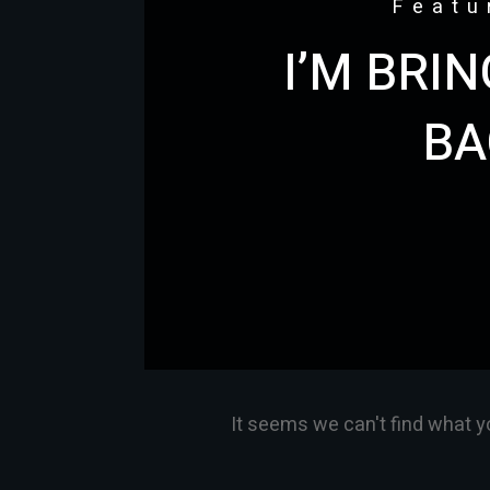
Featu
I’M BRI
BA
It seems we can't find what y