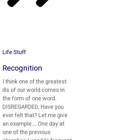
Life Stuff
Recognition
I think one of the greatest
ills of our world comes in
the form of one word.
DISREGARDED. Have you
ever felt that? Let me give
an example…..One day at
one of the previous