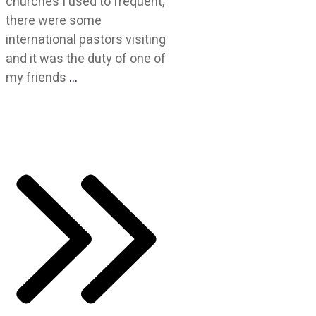
churches I used to frequent,
there were some
international pastors visiting
and it was the duty of one of
my friends
…