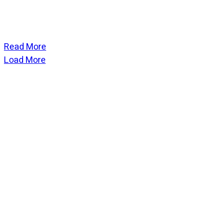
Read More
Load More
CATEGORIES
God Stuff
Lame Jokes
Life Stuff
Men and Women
Podcast
SOCIAL
Copyright
2026
Fresh Space
, all rights reserved.