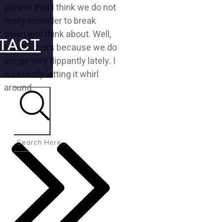
phrase that I think we do not
really consider to break
down and think about. Well,
TACT
maybe that’s because we do
things very flippantly lately. I
was really letting it whirl
around
Search