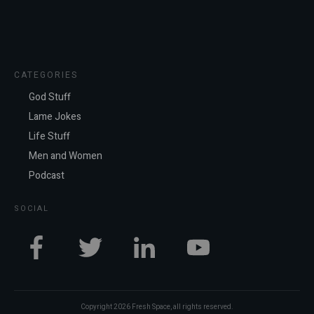
CATEGORIES
God Stuff
Lame Jokes
Life Stuff
Men and Women
Podcast
SOCIAL
Copyright
2026
Fresh Space
, all rights reserved.