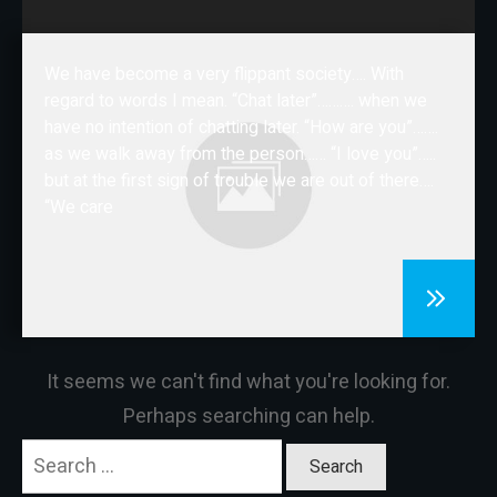
CONTACT
We have become a very flippant society…. With
regard to words I mean. “Chat later”………. when we
have no intention of chatting later. “How are you”…….
as we walk away from the person…… “I love you”…..
but at the first sign of trouble we are out of there….
“We care
It seems we can't find what you're looking for.
Perhaps searching can help.
Search
for: