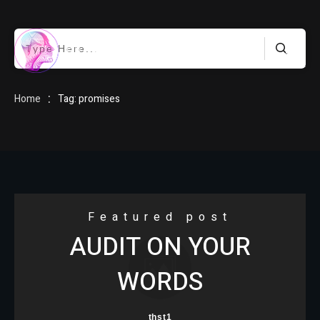
HOME
:
Home
Tag: promises
BLOG
Featured post
AUDIT ON YOUR
ABOUT
WORDS
thst1