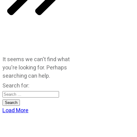
It seems we can't find what
you're looking for. Perhaps
searching can help.
Search for:
Load More
CATEGORIES