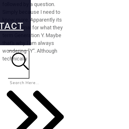
followed by a question.
Simply because I need to
know more. Apparently its
TACT
quite normal for what they
term Generation Y. Maybe
that’s why I am always
wondering “Y”. Although
technically
Search