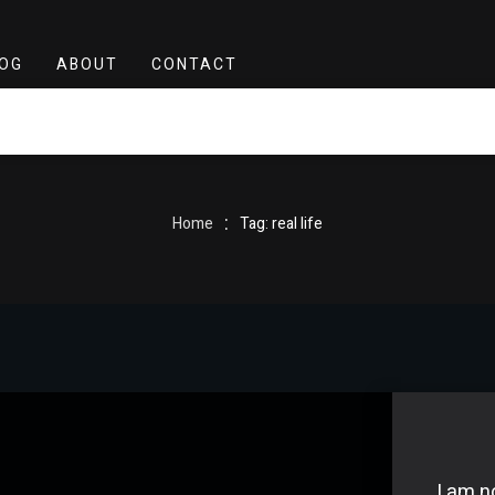
OG
ABOUT
CONTACT
:
Home
Tag: real life
I am n