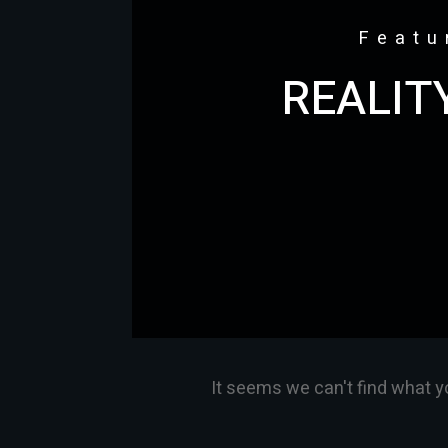
Featu
REALIT
It seems we can't find what y