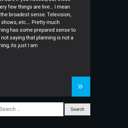
ery few things are live… I mean
n the broadest sense. Television,
 shows, etc…. Pretty much
hing has some prepared sense to
m not saying that planning is not a
ing, its just I am
earch
or: