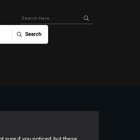
Search
ot sure if you noticed, but these