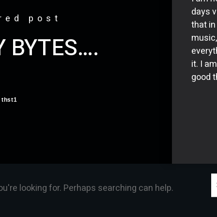
days v
red post
that i
music,
Y BYTES….
everyt
it. I a
good th
thst1
S
ou're looking for. Perhaps searching can help.
f