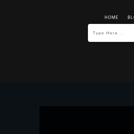
HOME
BL