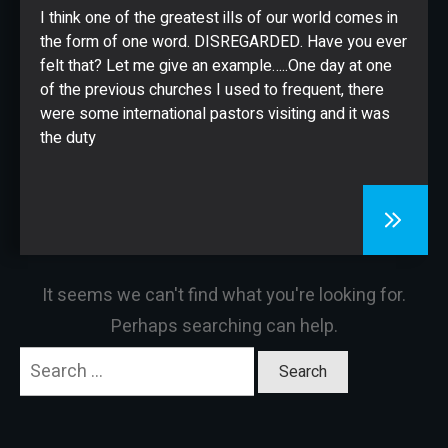
CONTACT
I think one of the greatest ills of our world comes in
the form of one word. DISREGARDED. Have you ever
felt that? Let me give an example…..One day at one
of the previous churches I used to frequent, there
were some international pastors visiting and it was
the duty
It seems we can't find what you're looking for.
Perhaps searching can help.
Search
for: