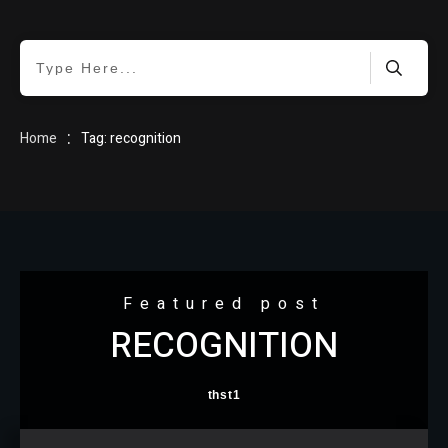
HOME
:
Home
Tag: recognition
BLOG
Featured post
RECOGNITION
ABOUT
thst1