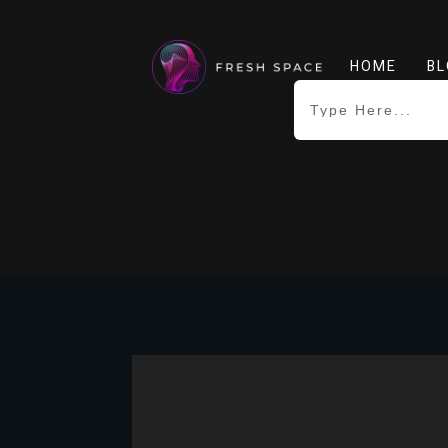
HOME
BL