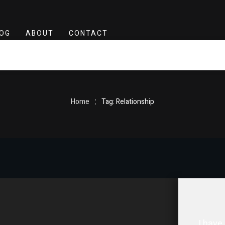
OG
ABOUT
CONTACT
:
Home
Tag: Relationship
I have