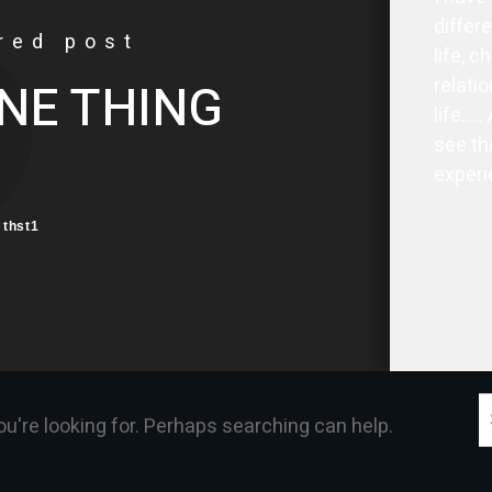
differ
red post
life, c
relatio
NE THING
life…..
see th
experi
thst1
S
ou're looking for. Perhaps searching can help.
f