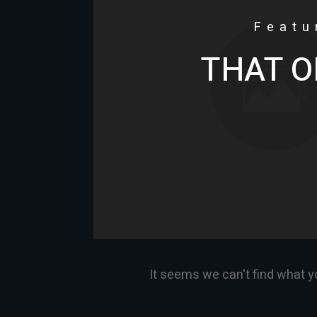
Featu
THAT O
It seems we can't find what y