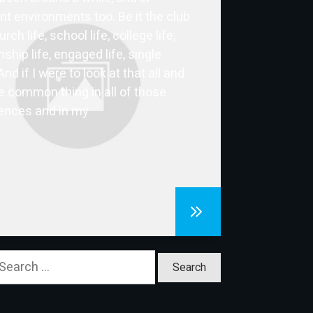
ent environments too. Be it the club
hurch life, school life, college life,
nship life, engaged life, single
 And if I were to look at that all and
e common thing in all of those
ences and in my
earch
or: