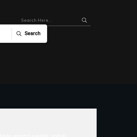
Search
 been around a while, and in