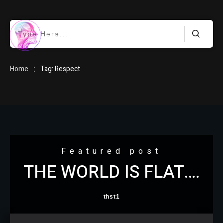
HOME
:
Home
Tag: Respect
BLOG
Featured post
THE WORLD IS FLAT….
ABOUT
thst1