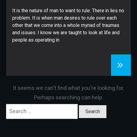
CONTACT
It is the nature of man to want to rule. There in lies no
problem. It is when man desires to rule over each
other that we come into a whole myriad of traumas
and issues. I know we are taught to look at life and
people as operating in
It seems we can't find what you're looking for.
Perhaps searching can help.
Search
for: