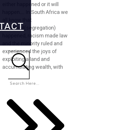
either happened or it will
happen…. In South Africa we
all know that
TACT
apartheid(segregation)
happened, racism made law
and the minority ruled and
experienced the joys of
exploiting a land and
accumulating wealth, with
Search