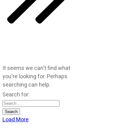
It seems we can't find what
you're looking for. Perhaps
searching can help.
Search for:
Load More
CATEGORIES