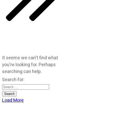
It seems we can't find what
you're looking for. Perhaps
searching can help.
Search for:
Load More
CATEGORIES