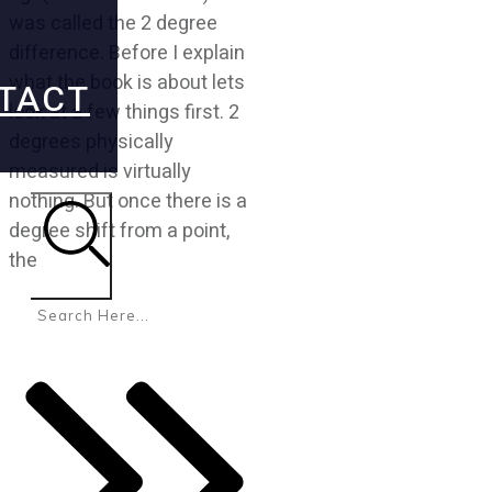
was called the 2 degree
difference. Before I explain
what the book is about lets
TACT
look at a few things first. 2
degrees physically
measured is virtually
nothing. But once there is a
degree shift from a point,
the
Search