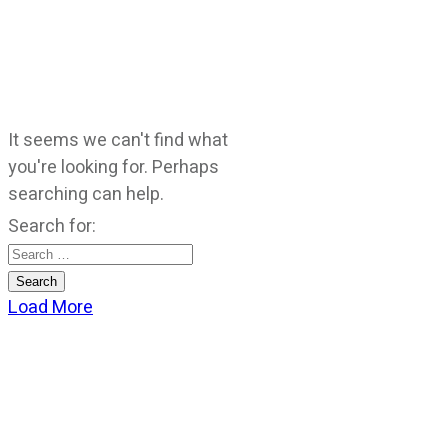
It seems we can't find what
you're looking for. Perhaps
searching can help.
Search for:
Load More
CATEGORIES
God Stuff
Lame Jokes