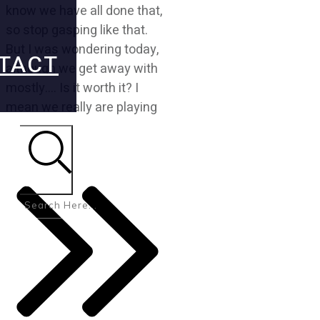
know we have all done that,
so stop gasping like that.
But I was wondering today,
TACT
although we get away with
mostly…. Is it worth it? I
mean we really are playing
Search