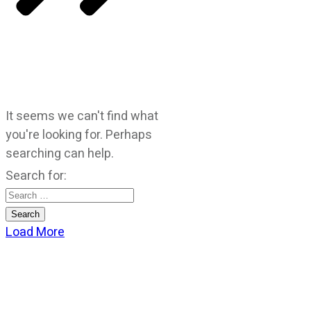
It seems we can't find what
you're looking for. Perhaps
searching can help.
Search for:
Load More
CATEGORIES
God Stuff