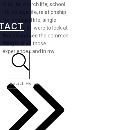
club life, church life, school
life, college life, relationship
life, engaged life, single
TACT
life….. And if I were to look at
that all and see the common
thing in all of those
experiences and in my
Search