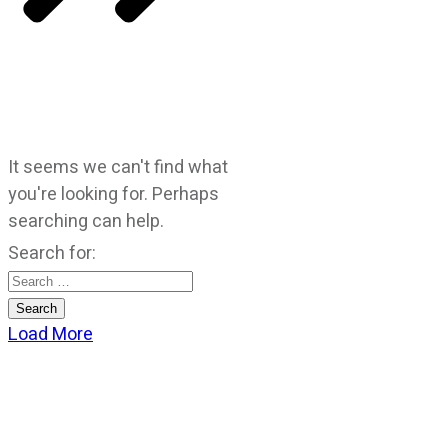
It seems we can't find what
you're looking for. Perhaps
searching can help.
Search for:
Load More
CATEGORIES
God Stuff