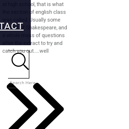
at high school, that is what
the section of english class
was called. Usually some
TACT
extract of Shakespeare, and
a whole mass of questions
after the extract to try and
catch you out…..well
Search