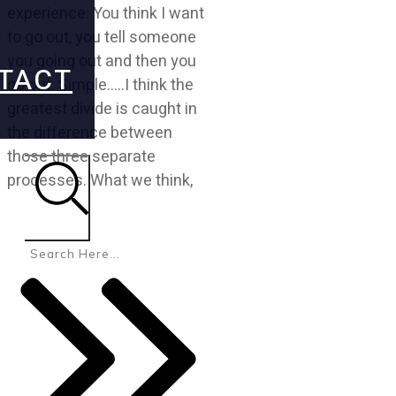
experience. You think I want
to go out, you tell someone
you going out and then you
TACT
go out. Simple.....I think the
greatest divide is caught in
the difference between
those three separate
processes. What we think,
Search