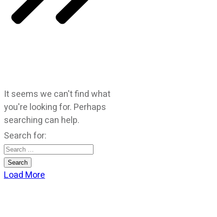
It seems we can't find what
you're looking for. Perhaps
searching can help.
Search for:
Load More
CATEGORIES