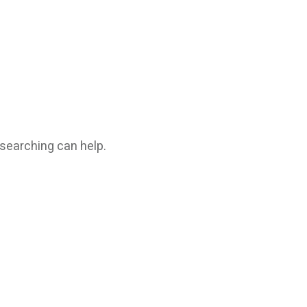
 searching can help.