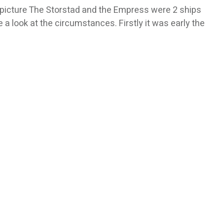
he picture The Storstad and the Empress were 2 ships
e a look at the circumstances. Firstly it was early the