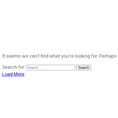
It seems we can't find what you're looking for. Perhaps
Search for:
Load More
CATEGORIES
God Stuff
Lame Jokes
Life Stuff