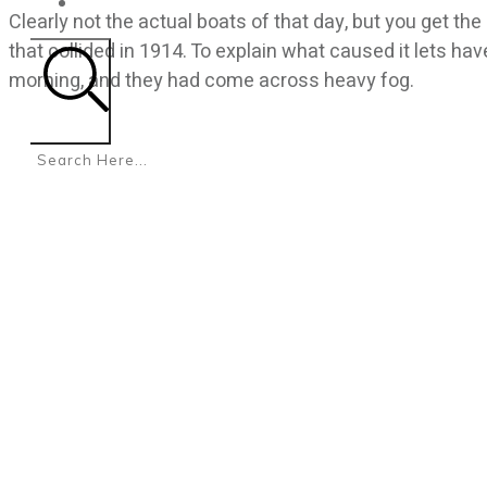
CONTACT
Clearly not the actual boats of that day, but you get t
that collided in 1914. To explain what caused it lets hav
morning, and they had come across heavy fog.
Search