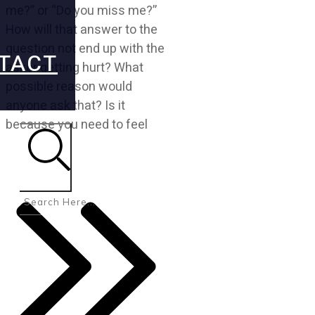
me?” or “Do you miss me?”
How will that answer to the
question not end up with the
TACT
asker getting hurt? What
possible reason would
anyone ask that? Is it
because you need to feel
Search