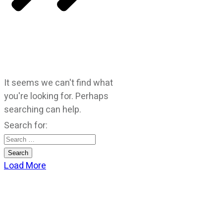
It seems we can't find what
you're looking for. Perhaps
searching can help.
Search for:
Load More
CATEGORIES
God Stuff