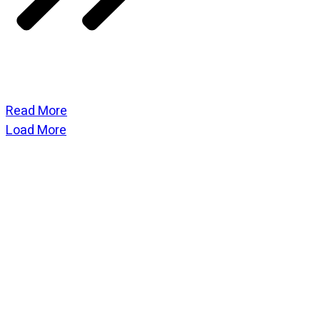
Read More
Load More
CATEGORIES
God Stuff
Lame Jokes
Life Stuff
Men and Women
Podcast
SOCIAL