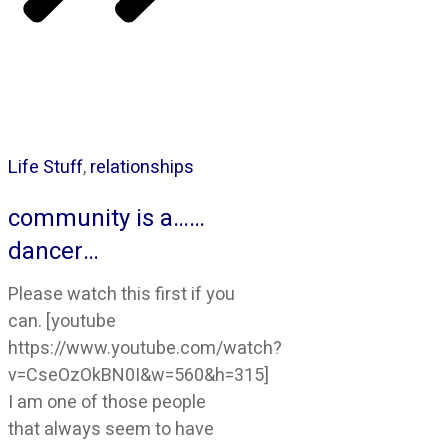
Life Stuff
,
relationships
community is a……
dancer…
Please watch this first if you
can. [youtube
https://www.youtube.com/watch?
v=CseOzOkBN0I&w=560&h=315]
I am one of those people
that always seem to have