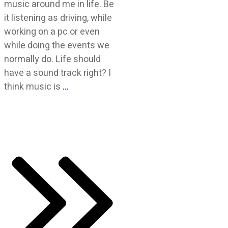
music around me in life. Be
it listening as driving, while
working on a pc or even
while doing the events we
normally do. Life should
have a sound track right? I
think music is
…