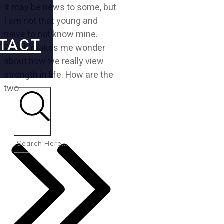
It may be news to some, but
I am not that young and
naive to not know mine.
TACT
Which makes me wonder
about how we really view
strength in life. How are the
two
Search