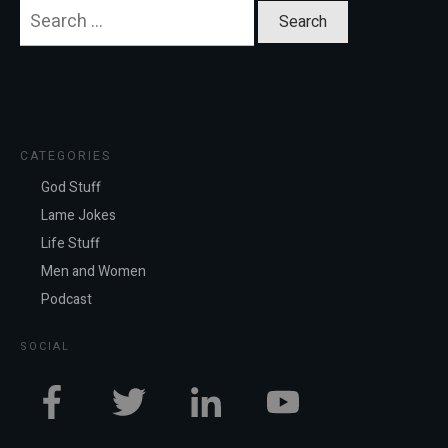
Search
for:
CATEGORIES
God Stuff
Lame Jokes
Life Stuff
Men and Women
Podcast
SOCIAL