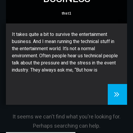
CONTACT
thst1
It takes quite a bit to survive the entertainment
business. And I mean running the technical stuff in
the entertainment world. It’s not a normal
environment. Often people hear us technical people
talk about the pressure and the stress in the event
industry. They always ask me, “But how is
It seems we can't find what you're looking for.
Perhaps searching can help.