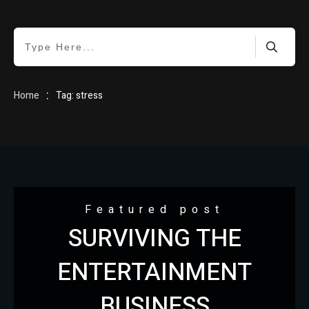
HOME
:
Home
Tag: stress
BLOG
Featured post
SURVIVING THE
ABOUT
ENTERTAINMENT
BUSINESS