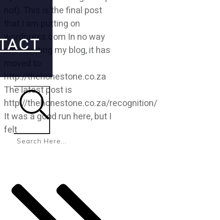
not). This is the final post
that I am putting on
wordpress.com In no way
TACT
am I quitting my blog, it has
moved to
http://thehonestone.co.za
The latest post is
http://thehonestone.co.za/recognition/
It was a good run here, but I
Search
felt