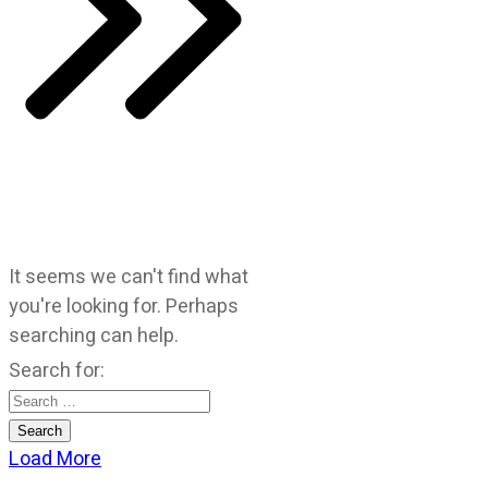
It seems we can't find what
you're looking for. Perhaps
searching can help.
Search for:
Load More