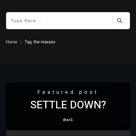
HOME
:
Home
Tag: the masses
BLOG
Featured post
SETTLE DOWN?
ABOUT
thst1