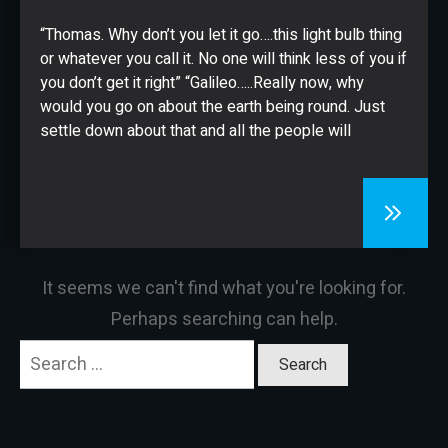
CONTACT
“Thomas. Why don’t you let it go….this light bulb thing
or whatever you call it. No one will think less of you if
you don’t get it right” “Galileo…..Really now, why
would you go on about the earth being round. Just
settle down about that and all the people will
It seems we can't find what you're looking for.
Perhaps searching can help.
Search
for: