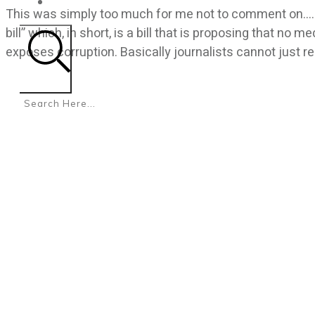
CONTACT
This was simply too much for me not to comment on…… 
bill” which, in short, is a bill that is proposing that no 
exposes corruption. Basically journalists cannot just r
Search