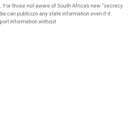
For those not aware of South Africa’s new “secrecy
media can publicize any state information even if it
eport information without