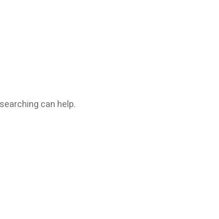
 searching can help.