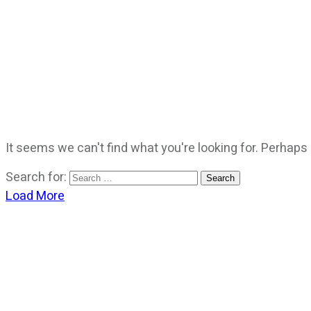
It seems we can't find what you're looking for. Perhaps
Search for:
Load More
CATEGORIES
God Stuff
Lame Jokes
Life Stuff