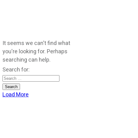
It seems we can't find what
you're looking for. Perhaps
searching can help.
Search for:
Load More
CATEGORIES
God Stuff
Lame Jokes