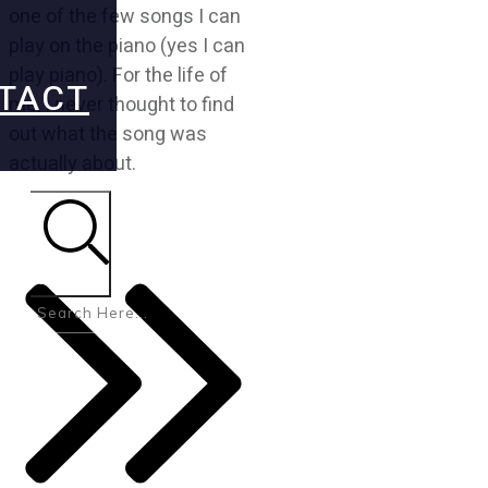
one of the few songs I can
play on the piano (yes I can
play piano). For the life of
TACT
me, I never thought to find
out what the song was
actually about.
Search