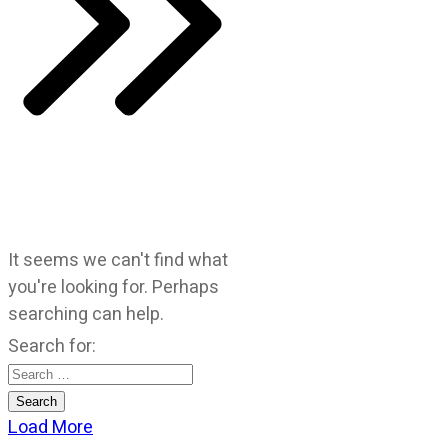
It seems we can't find what
you're looking for. Perhaps
searching can help.
Search for:
Load More