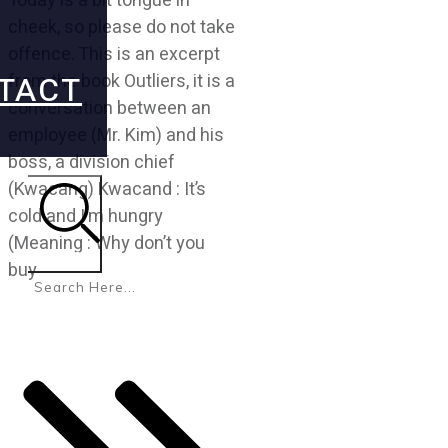
Today is a bit tongue in
cheek, so please do not take
offence. This is an excerpt
TACT
from the book Outliers, it is a
conversation between an
employee (Mr. Kim) and his
boss, a division chief
(Kwacang) Kwacand : It’s
cold and I’m hungry
(Meaning : Why don’t you
Search
buy