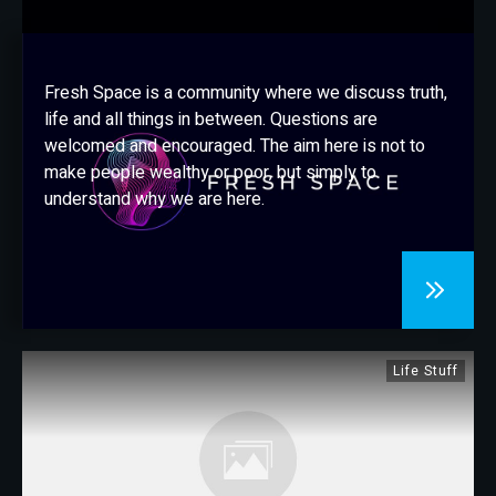
CONTACT
Fresh Space is a community where we discuss truth,
life and all things in between. Questions are
welcomed and encouraged. The aim here is not to
make people wealthy or poor, but simply to
understand why we are here.
Life Stuff