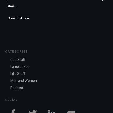
face.
…
Read More
CATEGORIES
God Stuff
Lame Jokes
Life Stuff
Men and Women
Podcast
SOCIAL