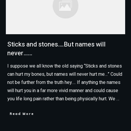
Sticks and stones….But names will
never……
I suppose we all know the old saying “Sticks and stones
can hurt my bones, but names will never hurt me…” Could
not be further from the truth hey…. If anything the names
will hurt you in a far more vivid manner and could cause
you life long pain rather than being physically hurt. We
…
Read More