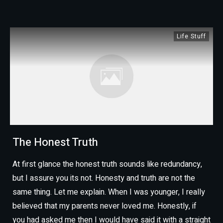
Life Stuff
The Honest Truth
At first glance the honest truth sounds like redundancy,
but I assure you its not. Honesty and truth are not the
same thing. Let me explain. When I was younger, I really
believed that my parents never loved me. Honestly, if
you had asked me then I would have said it with a straight