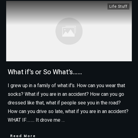
Life Stuff
What if’s or So What’s……
I grew up in a family of what if’s. How can you wear that
socks? What if you are in an accident? How can you go
dressed like that, what if people see you in the road?
How can you drive so late, what if you are in an accident?
WHAT IF…….. It drove me
…
Read More