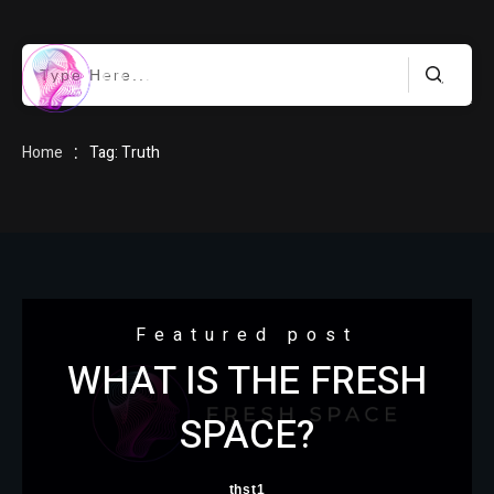
HOME
:
Home
Tag: Truth
BLOG
Featured post
WHAT IS THE FRESH
ABOUT
SPACE?
thst1