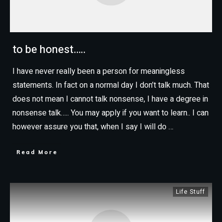
to be honest…..
I have never really been a person for meaningless
statements. In fact on a normal day I don’t talk much. That
does not mean I cannot talk nonsense, I have a degree in
nonsense talk….. You may apply if you want to learn.. I can
however assure you that, when I say I will do
…
Read More
Life Stuff