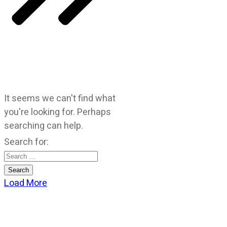
It seems we can't find what
you're looking for. Perhaps
searching can help.
Search for:
Load More
CATEGORIES