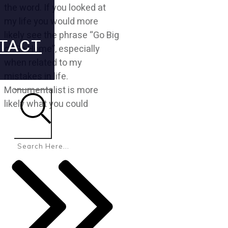
the word. If you looked at
my life you would more
likely see the phrase “Go Big
TACT
or Go Home”, especially
when related to my
mistakes in life.
Monumentalist is more
likely what you could
Search