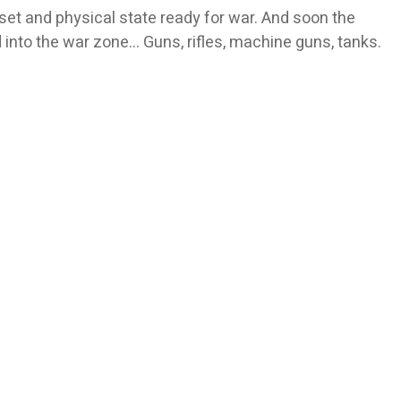
set and physical state ready for war. And soon the
d into the war zone… Guns, rifles, machine guns, tanks.