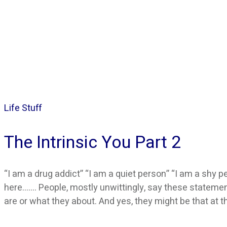
Life Stuff
The Intrinsic You Part 2
“I am a drug addict” “I am a quiet person” “I am a shy pe
here……. People, mostly unwittingly, say these stateme
are or what they about. And yes, they might be that at