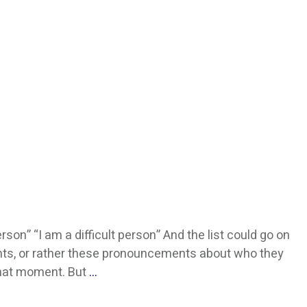
rson” “I am a difficult person” And the list could go on
nts, or rather these pronouncements about who they
 that moment. But
…