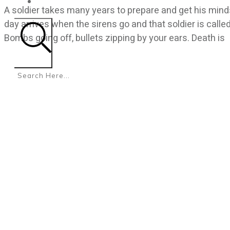
CONTACT
A soldier takes many years to prepare and get his mind
day arrives when the sirens go and that soldier is calle
Bombs going off, bullets zipping by your ears. Death is
Search