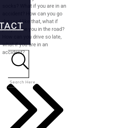
socks? What if you are in an
accident? How can you go
dressed like that, what if
TACT
people see you in the road?
How can you drive so late,
what if you are in an
accident?
Search