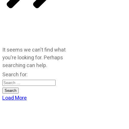
It seems we can't find what
you're looking for. Perhaps
searching can help.
Search for:
Load More
CATEGORIES
God Stuff