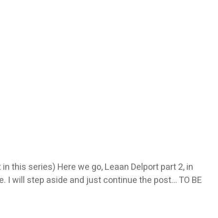
in this series) Here we go, Leaan Delport part 2, in
. I will step aside and just continue the post… TO BE