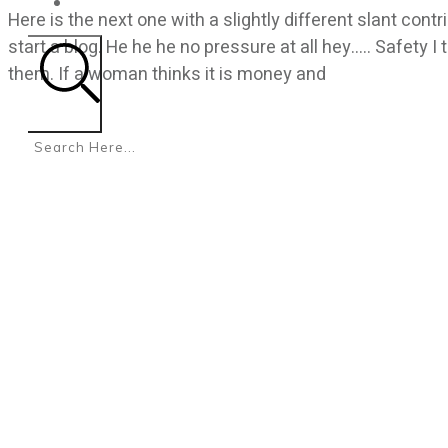
CONTACT
Here is the next one with a slightly different slant con
start a blog. He he he no pressure at all hey….. Safety
them. If a woman thinks it is money and
Search