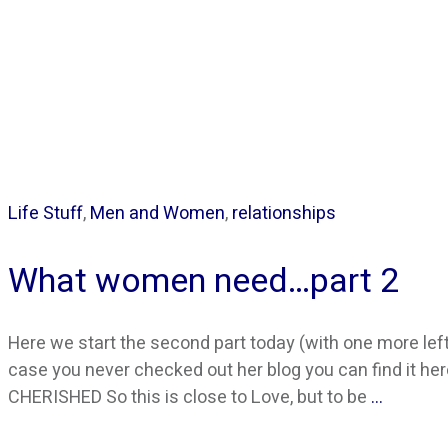
Life Stuff
,
Men and Women
,
relationships
What women need…part 2
Here we start the second part today (with one more left 
case you never checked out her blog you can find it here
CHERISHED So this is close to Love, but to be
…