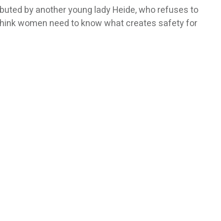
tributed by another young lady Heide, who refuses to
 I think women need to know what creates safety for