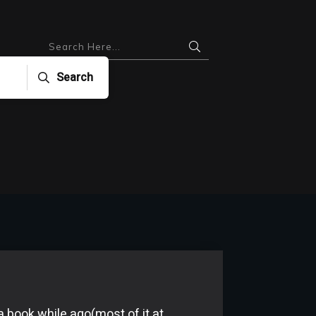
Search
 a book while ago(most of it at