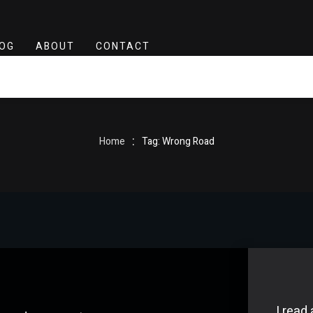
OG
ABOUT
CONTACT
:
Home
Tag: Wrong Road
I read