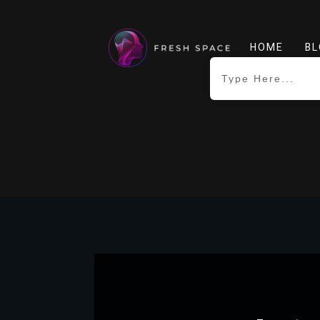
HOME
BL