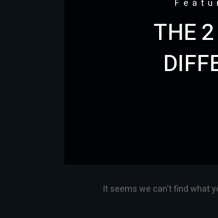
Featu
THE 2
DIFF
It seems we can't find what y