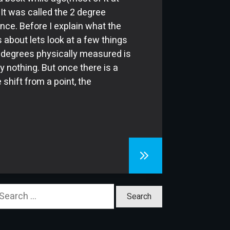
. It was called the 2 degree
ence. Before I explain what the
s about lets look at a few things
 2 degrees physically measured is
ly nothing. But once there is a
 shift from a point, the
earch
or: