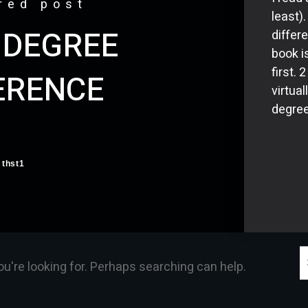
red post
least)
 DEGREE
differ
book i
first.
ERENCE
virtual
degree
thst1
S
ou're looking for. Perhaps searching can help.
f