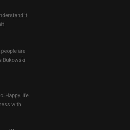
understand it
it
t people are
les Bukowski
uo. Happy life
 mess with