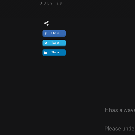
JULY 28
Share
Tweet
Share
It has alway
Please under