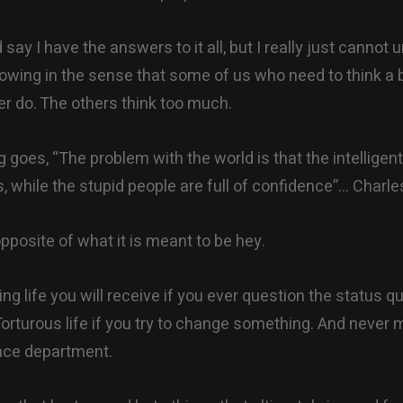
d say I have the answers to it all, but I really just cannot 
blowing in the sense that some of us who need to think a b
r do. The others think too much.
 goes, “The problem with the world is that the intelligen
ts, while the stupid people are full of confidence”… Char
pposite of what it is meant to be hey.
ting life you will receive if you ever question the status q
. Torturous life if you try to change something. And never
nce department.