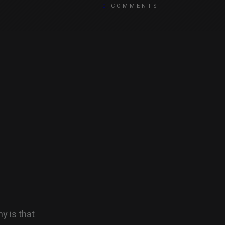
0
COMMENTS
y is that