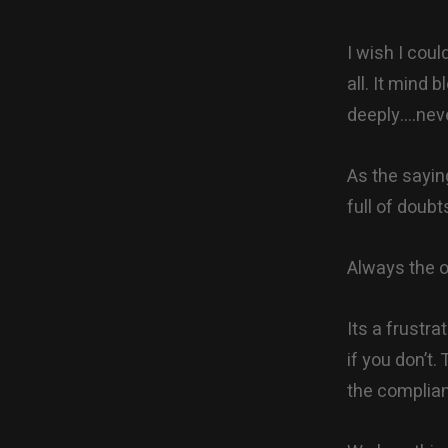
I wish I coul
all. It mind 
deeply….neve
As the saying
full of doub
Always the o
Its a frustra
if you don’t
the complia