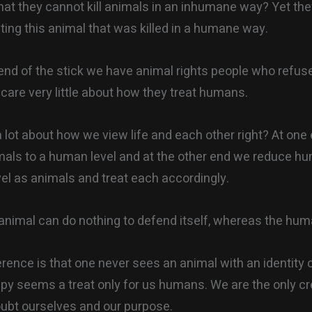
hat they cannot kill animals in an inhumane way? Yet th
ting this animal that was killed in a humane way.
 end of the stick we have animal rights people who refuse
care very little about how they treat humans.
a lot about how we view life and each other right? At on
nimals to a human level and at the other end we reduce hu
el as animals and treat each accordingly.
animal can do nothing to defend itself, whereas the hum
rence is that one never sees an animal with an identity cr
y seems a treat only for us humans. We are the only cr
oubt ourselves and our purpose.