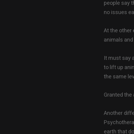
people say t
no issues ea
At the other
animals and 
It must say 
to lift up a
the same lev
Granted the 
Another diffe
Psychotherap
earth that d