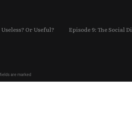
 Useless? Or Useful?
Episode 9: The Social 
fields are marked