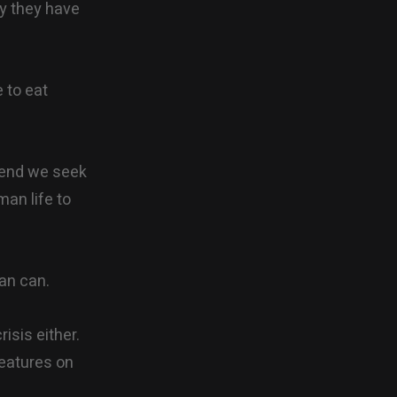
ey they have
 to eat
e end we seek
man life to
an can.
isis either.
eatures on