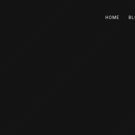
HOME
BL