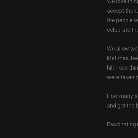
We love thin
accept the r
the people w
celebrate th
We allow wea
lifetimes, b
hilarious thi
were taken o
How many tim
and got the 
Fascinating 