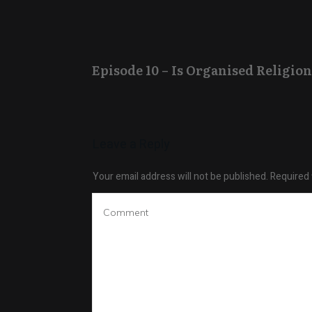
Episode 10 – Is Organised Religion
Leave a Reply
Your email address will not be published.
Required 