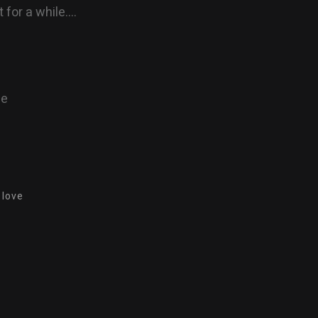
 for a while….
ne
 love