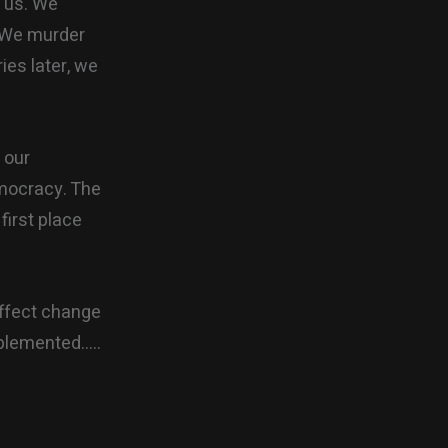
r us. We
. We murder
ies later, we
 our
emocracy. The
first place
affect change
mplemented…..