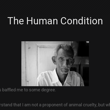
The Human Condition
s baffled me to some degree.
stand that I am not a proponent of animal cruelty, but wh