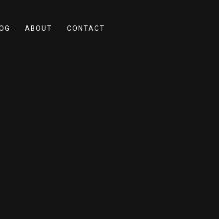
OG
ABOUT
CONTACT