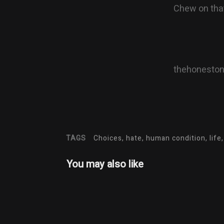
Chew on that
thehonesto
TAGS
Choices, hate, human condition, life,
You may also like