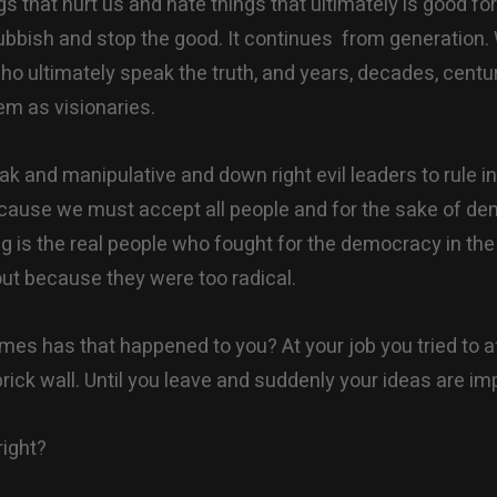
gs that hurt us and hate things that ultimately is good fo
ubbish and stop the good. It continues from generation
ho ultimately speak the truth, and years, decades, centur
em as visionaries.
k and manipulative and down right evil leaders to rule in
ecause we must accept all people and for the sake of d
ng is the real people who fought for the democracy in the 
ut because they were too radical.
es has that happened to you? At your job you tried to 
brick wall. Until you leave and suddenly your ideas are i
right?