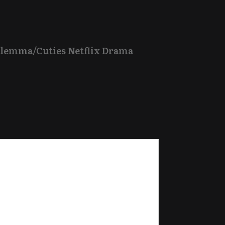
Dilemma/Cuties Netflix Drama