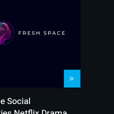
e Social
es Netflix Drama