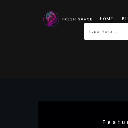
HOME
BL
Featu