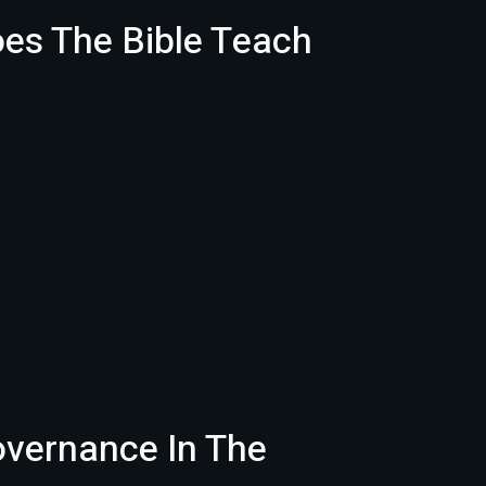
oes The Bible Teach
overnance In The