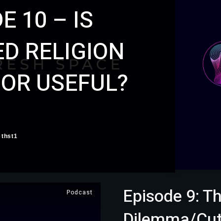
E 10 – IS
D RELIGION
 OR USEFUL?
thst1
Episode 9: Th
Podcast
Dilemma/Cuti