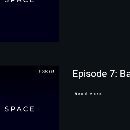
Episode 7: B
Podcast
...
Read More