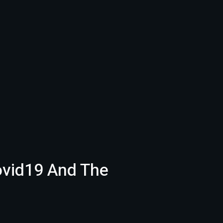
ovid19 And The