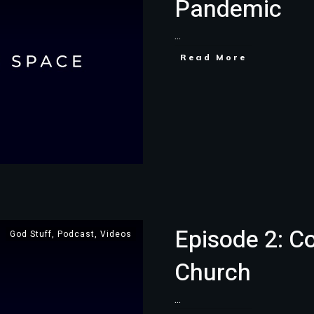
Pandemic
...
Read More
Episode 2: C
God Stuff
,
Podcast
,
Videos
Church
...