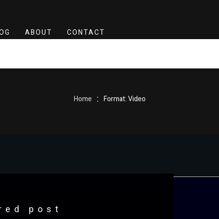
OG
ABOUT
CONTACT
:
Home
Format: Video
red post