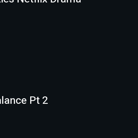
alance Pt 2