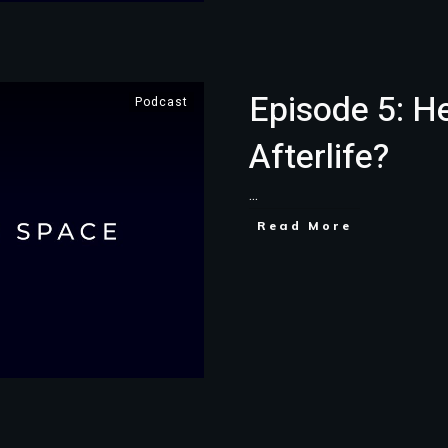
Episode 5: H
Podcast
Afterlife?
...
Read More