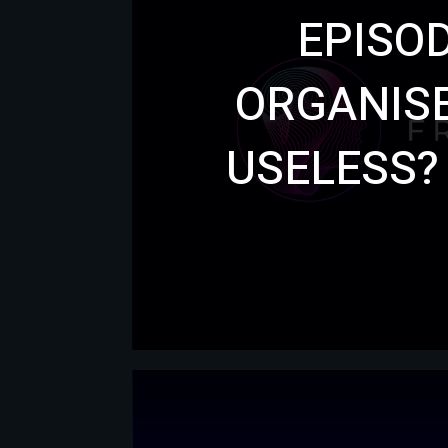
EPISOD
ORGANISE
USELESS?