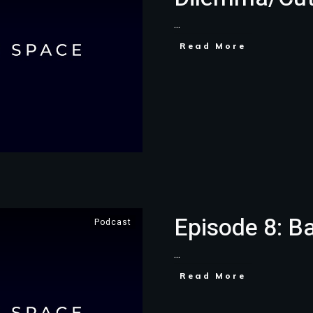
...
Read More
Episode 8: B
Podcast
...
Read More