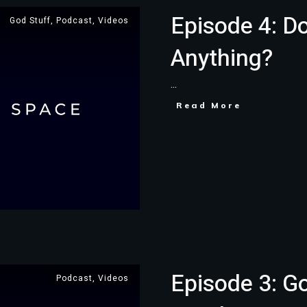
Episode 4: D
God Stuff
,
Podcast
,
Videos
Anything?
...
Read More
Episode 3: G
Podcast
,
Videos