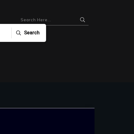
Search