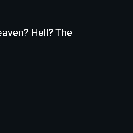
eaven? Hell? The