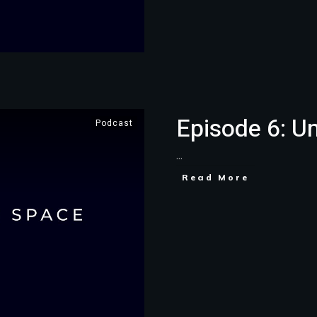
Episode 6: U
Podcast
...
Read More