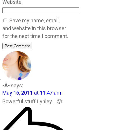
Website
Save my name, email,
and website in this browser
for the next time I comment.
Post Comment
-A-
says:
May 16, 2011 at 11:47 am
Powerful stuff Lynley… 🙂