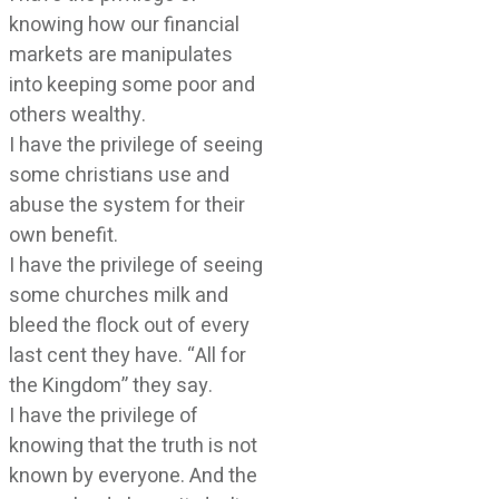
knowing how our financial
markets are manipulates
into keeping some poor and
others wealthy.
I have the privilege of seeing
some christians use and
abuse the system for their
own benefit.
I have the privilege of seeing
some churches milk and
bleed the flock out of every
last cent they have. “All for
the Kingdom” they say.
I have the privilege of
knowing that the truth is not
known by everyone. And the