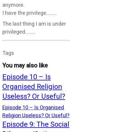
anymore.
I have the privilege………
The last thing I am is under
privileged………
Tags
You may also like
Episode 10 – Is
Organised Religion
Useless? Or Useful?
Episode 10 – Is Organised
Religion Useless? Or Useful?
Episode 9: The Social