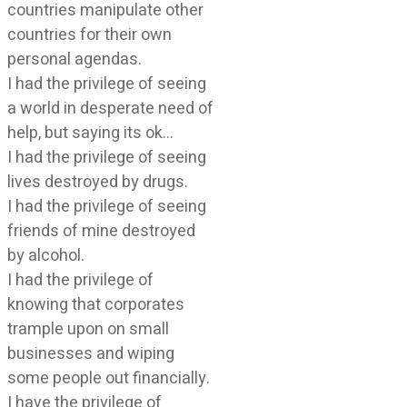
countries manipulate other
countries for their own
personal agendas.
I had the privilege of seeing
a world in desperate need of
help, but saying its ok…
I had the privilege of seeing
lives destroyed by drugs.
I had the privilege of seeing
friends of mine destroyed
by alcohol.
I had the privilege of
knowing that corporates
trample upon on small
businesses and wiping
some people out financially.
I have the privilege of