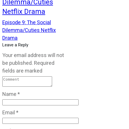
Dilemma/Cuties
Netflix Drama
Episode 9: The Social
Dilemma/Cuties Netflix
Drama
Leave a Reply
Your email address will not
be published.
Required
fields are marked
Name
*
Email
*