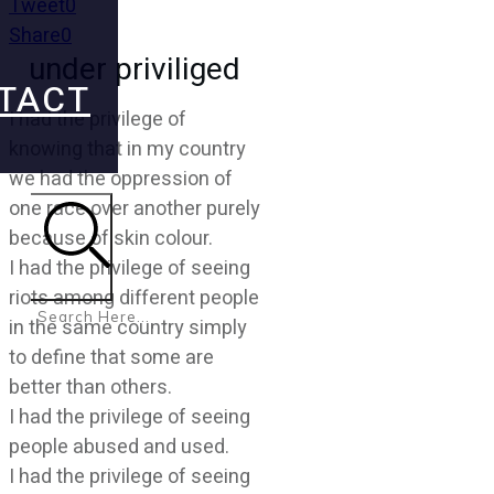
Tweet
0
Share
0
under priviliged
TACT
I had the privilege of
knowing that in my country
we had the oppression of
one race over another purely
because of skin colour.
I had the privilege of seeing
Search
riots among different people
in the same country simply
to define that some are
better than others.
I had the privilege of seeing
people abused and used.
I had the privilege of seeing