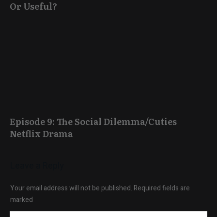
Or Useful?
Episode 9: The Social Dilemma/Cuties
Netflix Drama
Leave a Reply
Your email address will not be published.
Required fields are
marked