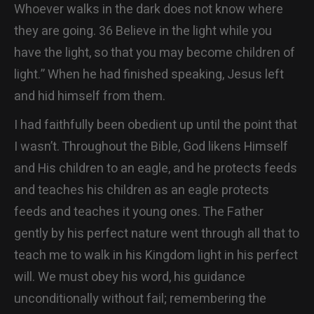
Whoever walks in the dark does not know where
they are going. 36 Believe in the light while you
have the light, so that you may become children of
light.” When he had finished speaking, Jesus left
and hid himself from them.
I had faithfully been obedient up until the point that
I wasn’t. Throughout the Bible, God likens Himself
and His children to an eagle, and he protects feeds
and teaches his children as an eagle protects
feeds and teaches it young ones. The Father
gently by his perfect nature went through all that to
teach me to walk in his Kingdom light in his perfect
will. We must obey his word, his guidance
unconditionally without fail; remembering the