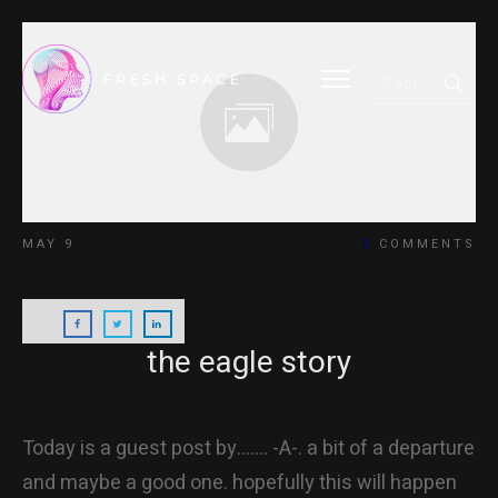
HOME
MAY 9
0
COMMENTS
BLOG
the eagle story
ABOUT
Today is a guest post by……. -A-. a bit of a departure
and maybe a good one. hopefully this will happen