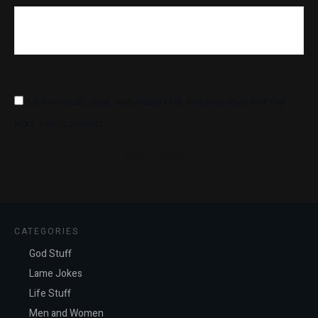
SAVE MY NAME, EMAIL, AND WEBSITE IN THIS BROWSER FOR THE
NEXT TIME I COMMENT.
POST COMMENT
CATEGORIES
God Stuff
Lame Jokes
Life Stuff
Men and Women