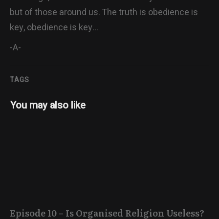
but of those around us. The truth is obedience is
key, obedience is key…
-A-
TAGS
You may also like
Episode 10 – Is Organised Religion Useless?