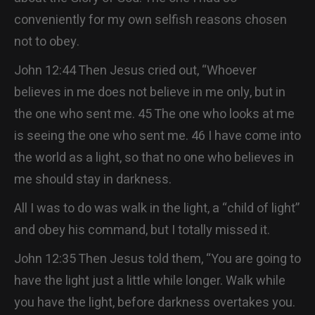
conveniently for my own selfish reasons chosen
not to obey.
John 12:44 Then Jesus cried out, “Whoever
believes in me does not believe in me only, but in
the one who sent me. 45 The one who looks at me
is seeing the one who sent me. 46 I have come into
the world as a light, so that no one who believes in
me should stay in darkness.
All I was to do was walk in the light, a “child of light”
and obey his command, but I totally missed it.
John 12:35 Then Jesus told them, “You are going to
have the light just a little while longer. Walk while
you have the light, before darkness overtakes you.