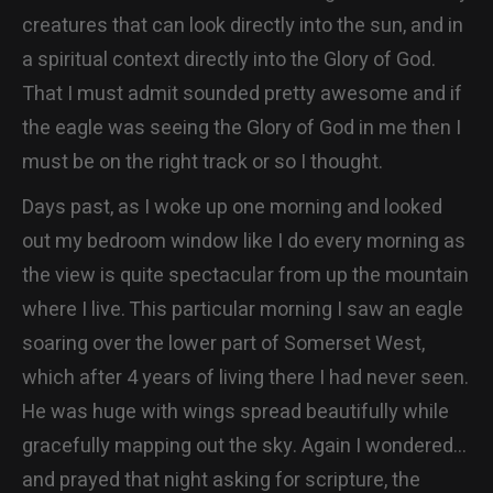
creatures that can look directly into the sun, and in
a spiritual context directly into the Glory of God.
That I must admit sounded pretty awesome and if
the eagle was seeing the Glory of God in me then I
must be on the right track or so I thought.
Days past, as I woke up one morning and looked
out my bedroom window like I do every morning as
the view is quite spectacular from up the mountain
where I live. This particular morning I saw an eagle
soaring over the lower part of Somerset West,
which after 4 years of living there I had never seen.
He was huge with wings spread beautifully while
gracefully mapping out the sky. Again I wondered…
and prayed that night asking for scripture, the