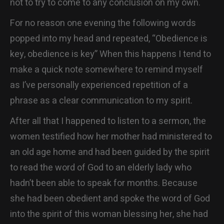
not to try to come to any conclusion on my own.
For no reason one evening the following words
popped into my head and repeated, “Obedience is
key, obedience is key” When this happens I tend to
make a quick note somewhere to remind myself
as I’ve personally experienced repetition of a
phrase as a clear communication to my spirit.
After all that I happened to listen to a sermon, the
women testified how her mother had ministered to
an old age home and had been guided by the spirit
to read the word of God to an elderly lady who
hadn’t been able to speak for months. Because
she had been obedient and spoke the word of God
into the spirit of this woman blessing her, she had