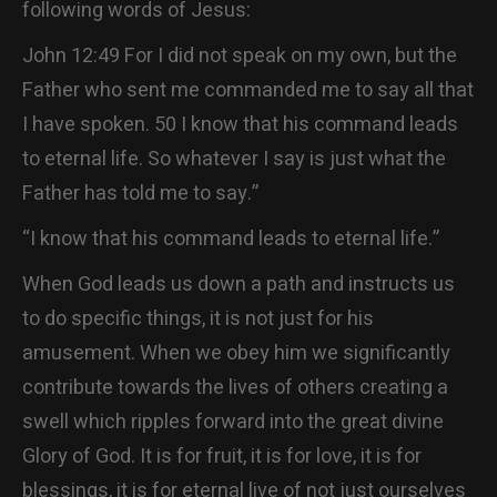
following words of Jesus:
John 12:49 For I did not speak on my own, but the
Father who sent me commanded me to say all that
I have spoken. 50 I know that his command leads
to eternal life. So whatever I say is just what the
Father has told me to say.”
“I know that his command leads to eternal life.”
When God leads us down a path and instructs us
to do specific things, it is not just for his
amusement. When we obey him we significantly
contribute towards the lives of others creating a
swell which ripples forward into the great divine
Glory of God. It is for fruit, it is for love, it is for
blessings, it is for eternal live of not just ourselves