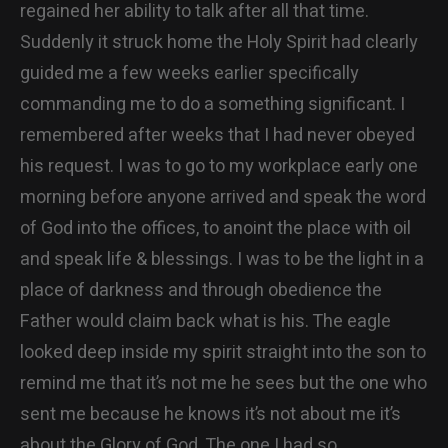
regained her ability to talk after all that time.
Suddenly it struck home the Holy Spirit had clearly
guided me a few weeks earlier specifically
commanding me to do a something significant. I
remembered after weeks that I had never obeyed
his request. I was to go to my workplace early one
morning before anyone arrived and speak the word
of God into the offices, to anoint the place with oil
and speak life & blessings. I was to be the light in a
place of darkness and through obedience the
Father would claim back what is his. The eagle
looked deep inside my spirit straight into the son to
remind me that it’s not me he sees but the one who
sent me because he knows it’s not about me it’s
about the Glory of God. The one I had so