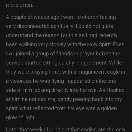
more often….
CONTACT
A couple of weeks ago I went to church feeling
very disconnected spiritually. I could not quite
understand the reason for this as I had recently
been walking very closely with the Holy Spirit. Even
so I joined a group of friends in prayer before the
service started sitting quietly in agreement. While
they were praying I met with a magnificent eagle in
a vision, as he was flying I appeared on the one
side of him looking directly into his eye. As I looked
at him he noticed me, gently peering back into my
spirit, what reflected from his eye was a golden
glow of light.
Later that week I found out that eagles are the only