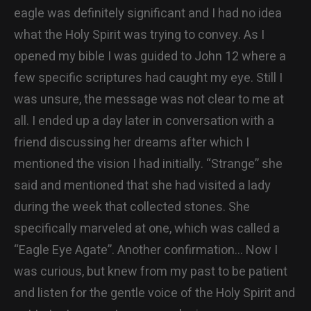
eagle was definitely significant and I had no idea
what the Holy Spirit was trying to convey. As I
opened my bible I was guided to John 12 where a
few specific scriptures had caught my eye. Still I
was unsure, the message was not clear to me at
all. I ended up a day later in conversation with a
friend discussing her dreams after which I
mentioned the vision I had initially. “Strange” she
said and mentioned that she had visited a lady
during the week that collected stones. She
specifically marveled at one, which was called a
“Eagle Eye Agate”. Another confirmation… Now I
was curious, but knew from my past to be patient
and listen for the gentle voice of the Holy Spirit and