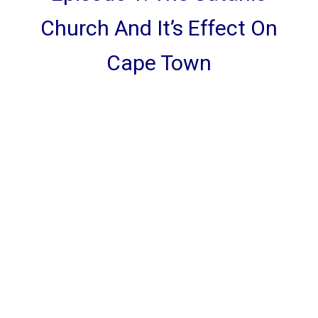
Church And It’s Effect On
Cape Town
CATEGORIES
God Stuff
Lame Jokes
Life Stuff
Men and Women
Podcast