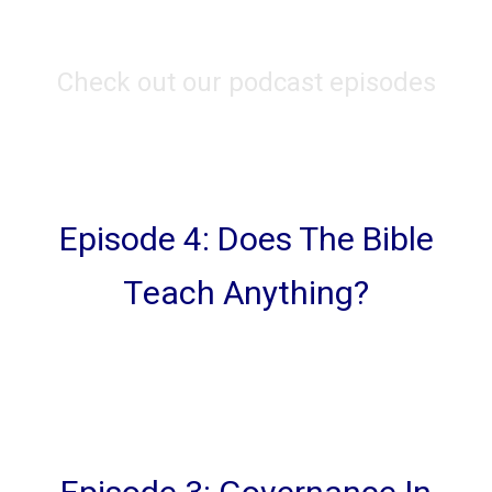
Check out our podcast episodes
Episode 4: Does The Bible
Teach Anything?