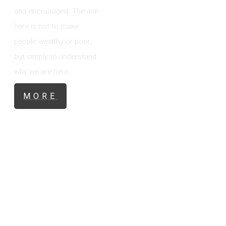
and encouraged. The aim
here is not to make
people wealthy or poor,
but simply to understand
why we are here.
MORE