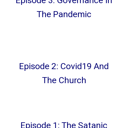
Episode 3: Governance In
The Pandemic
Episode 2: Covid19 And
The Church
Episode 1: The Satanic