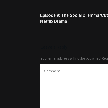
Episode 9: The Social Dilemma/Cut
Netflix Drama
Leave a Reply
Your email address will not be published.
Requ