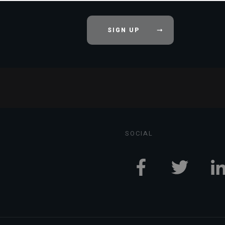
SIGN UP
SOCIAL