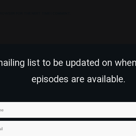
 BROWSER FOR THE NEXT TIME I COMMENT.
mailing list to be updated on whe
episodes are available.