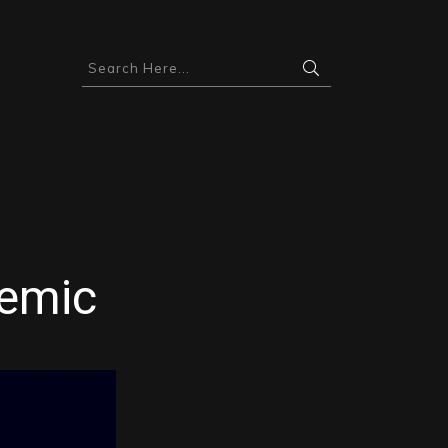
demic