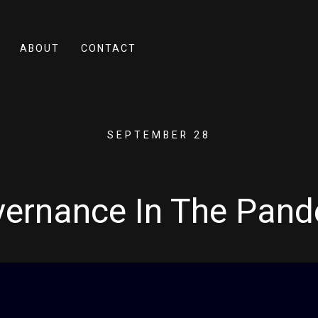
ABOUT
CONTACT
SEPTEMBER 28
vernance In The Pan