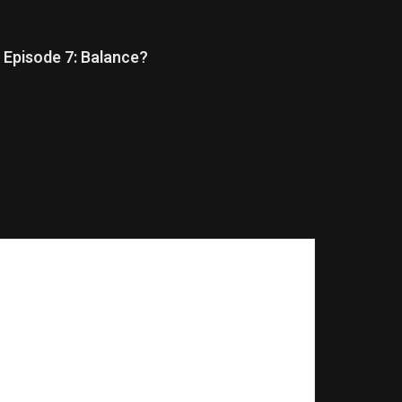
Episode 7: Balance?