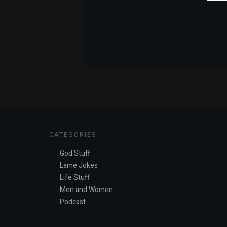
CATEGORIES
God Stuff
Lame Jokes
Life Stuff
Men and Women
Podcast