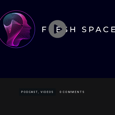
PODCAST
,
VIDEOS
0
COMMENTS