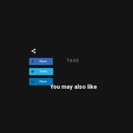
TAGS
Share
Tweet
Share
You may also like