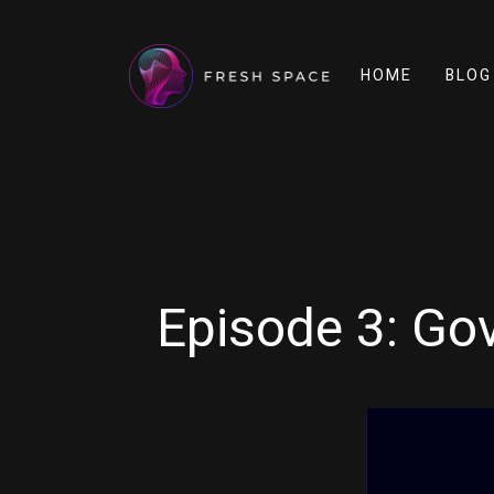
HOME
BLOG
Episode 3: Go