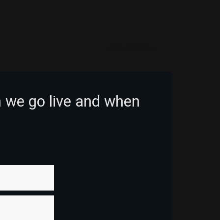
POST COMMENT
n we go live and when