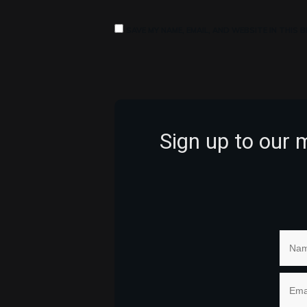
SAVE MY NAME, EMAIL, AND WEBSITE IN THIS
Sign up to our 