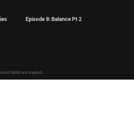
ies
Episode 8: Balance Pt 2
ired fields are marked