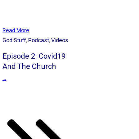
Read More
God Stuff
,
Podcast
,
Videos
Episode 2: Covid19
And The Church
...