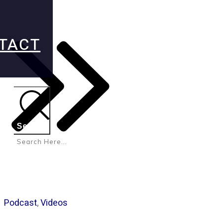
TACT
Search
Podcast
,
Videos