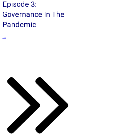
Episode 3:
Governance In The
Pandemic
...