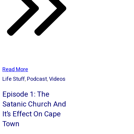
Read More
Life Stuff
,
Podcast
,
Videos
Episode 1: The
Satanic Church And
It’s Effect On Cape
Town