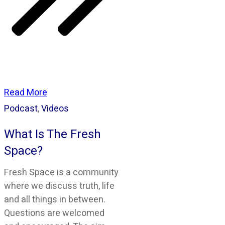
Read More
Podcast
,
Videos
What Is The Fresh
Space?
Fresh Space is a community
where we discuss truth, life
and all things in between.
Questions are welcomed