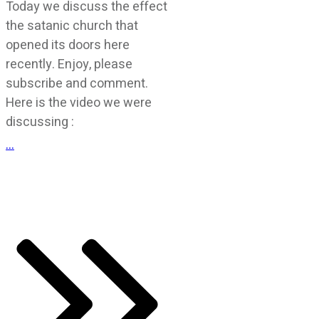
Today we discuss the effect
the satanic church that
opened its doors here
recently. Enjoy, please
subscribe and comment.
Here is the video we were
discussing :
...