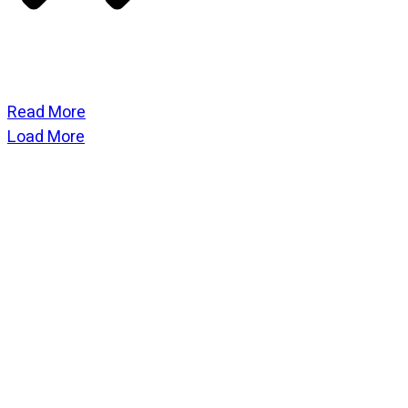
Read More
Load More
CATEGORIES
God Stuff
Lame Jokes
Life Stuff
Men and Women
Podcast
SOCIAL
Copyright
2026
Fresh Space
, all rights reserved.