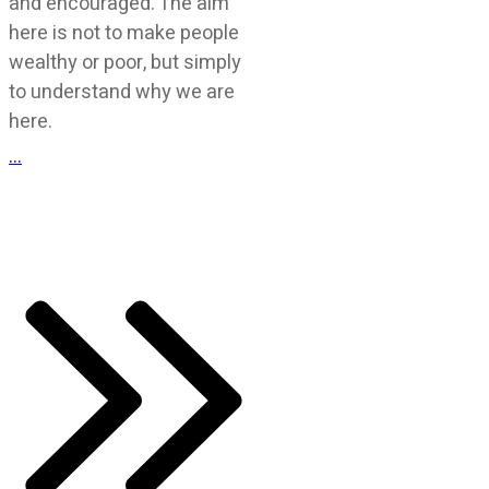
and encouraged. The aim
here is not to make people
wealthy or poor, but simply
to understand why we are
here.
...